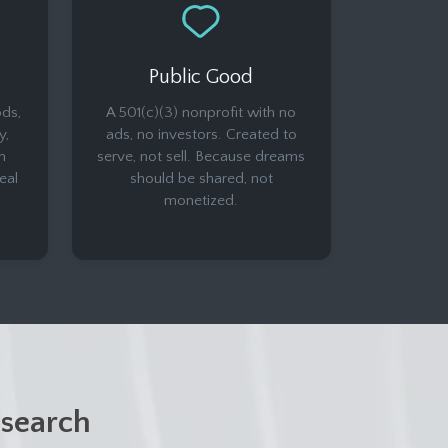
Public Good
ds,
A 501(c)(3) nonprofit with no
y,
ads, no investors. Created to
n
serve, not sell. Because dreams
eal
should be shared, not
monetized.
search