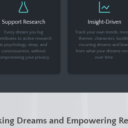
Support Research
Insight‑Driven
Every dream you log
Track your own trends, moo
ntributes to active research
themes, characters, lucidit
in psychology, sleep, and
recurring dreams and lear
consciousness, without
from what your dreams rev
ompromising your privacy.
over time.
king Dreams and Empowering Re