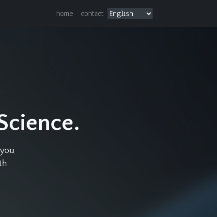
home
contact
.
 Science.
 you
th