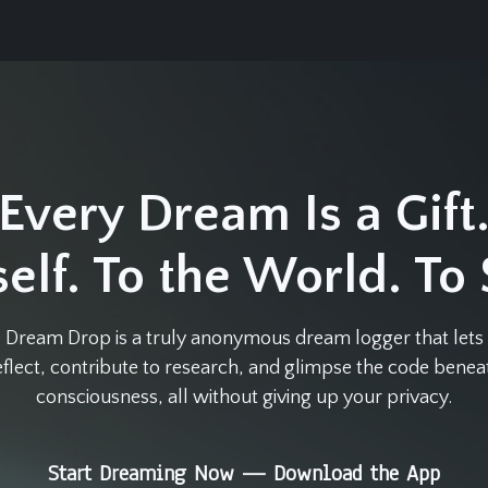
Every Dream Is a Gift
elf. To the World. To
 Dream Drop is a truly anonymous dream logger that lets
eflect, contribute to research, and glimpse the code benea
consciousness, all without giving up your privacy.
Start Dreaming Now — Download the App