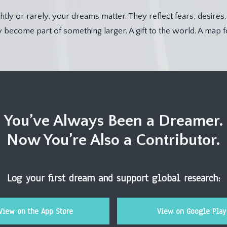
tly or rarely, your dreams matter. They reflect fears, desires
become part of something larger. A gift to the world. A map f
You’ve Always Been a Dreamer.
Now You’re Also a Contributor.
Log your first dream and support global research:
View on the App Store
View on Google Play