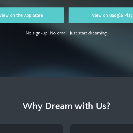
View on the App Store
View on Google Play
No sign-up. No email. Just start dreaming.
Why Dream with Us?