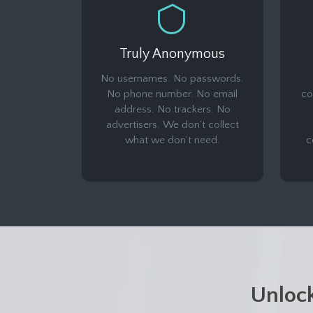
Truly Anonymous
No usernames. No passwords.
No phone number. No email
co
address. No trackers. No
advertisers. We don’t collect
what we don’t need.
c
Unloc