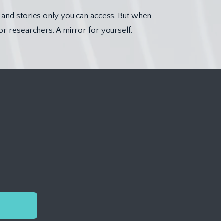
, and stories only you can access. But when
or researchers. A mirror for yourself.