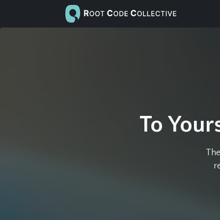
To Yours
The
r