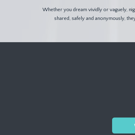
Whether you dream vividly or vaguely, nigh
shared, safely and anonymously, they 