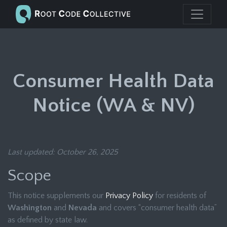
Consumer Health Data
Notice (WA & NV)
Last updated: October 26, 2025
Scope
This notice supplements our
Privacy Policy
for residents of
Washington
and
Nevada
and covers “consumer health data”
as defined by state law.