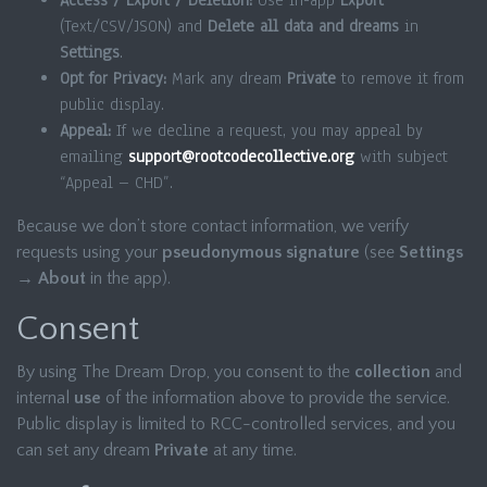
Access / Export / Deletion:
Use in-app
Export
(Text/CSV/JSON) and
Delete all data and dreams
in
Settings
.
Opt for Privacy:
Mark any dream
Private
to remove it from
public display.
Appeal:
If we decline a request, you may appeal by
emailing
support@rootcodecollective.org
with subject
“Appeal – CHD”.
Because we don’t store contact information, we verify
requests using your
pseudonymous signature
(see
Settings
→ About
in the app).
Consent
By using The Dream Drop, you consent to the
collection
and
internal
use
of the information above to provide the service.
Public display is limited to RCC-controlled services, and you
can set any dream
Private
at any time.