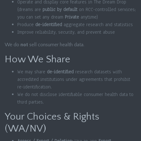
Operate and display core features in The Dream Drop
(dreams are
public by default
on RCC-controlled services;
you can set any dream
Private
anytime)
Produce
de-identified
aggregate research and statistics
Improve reliability, security, and prevent abuse
We do
not
sell consumer health data.
How We Share
We may share
de-identified
research datasets with
accredited institutions under agreements that prohibit
re-identification.
We do not disclose identifiable consumer health data to
third parties.
Your Choices & Rights
(WA/NV)