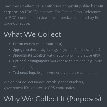
Root Code Collective, a California nonprofit public benefit
corporation (“RCC”)
, operates The Dream Drop. References
to “RCC-controlled services” mean services operated by Root
Code Collective.
What We Collect
Dream entries
you submit (text)
App-generated insights
(e.g., keywords/entities/topics)
Approximate location
(city/region only; no precise GPS)
Optional demographics
you choose to provide (e.g., birth
year, gender)
Technical logs
(e.g., device/app version, crash reports)
We do
not
collect names, emails, phone numbers,
government IDs, or precise GPS coordinates.
Why We Collect It (Purposes)