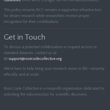
Guidelines
(APA, MLA, Chicago, BibTeX formats provided).
This policy ensures RCC remains a supportive infrastructure
for dream research while researchers receive proper
recognition for their contributions.
Get in Touch
To discuss a potential collaboration or request access to
standard datasets, contact us at:
📧
support@rootcodecollective.org
We’re here to help bring your research vision to life—securely,
ethically, and at scale.
Root Code Collective is a nonprofit organization dedicated to
unlocking the subconscious for scientific discovery.