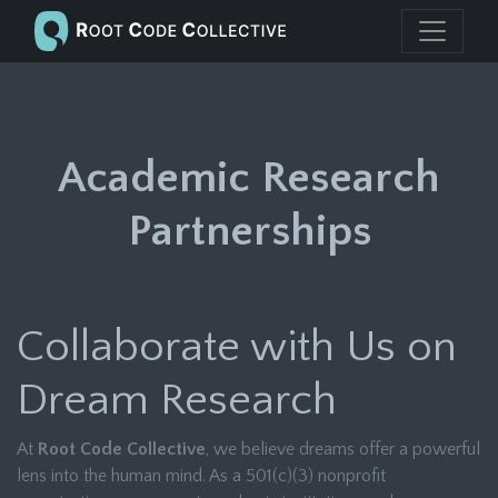
Academic Research
Partnerships
Collaborate with Us on
Dream Research
At
Root Code Collective
, we believe dreams offer a powerful
lens into the human mind. As a 501(c)(3) nonprofit