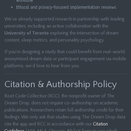
workflow
Ethical and privacy-focused implementation reviews
We’ve already supported research in partnership with leading
universities, including an active collaboration with the
University of Toronto
exploring the intersection of dream
content, sleep metrics, and personality psychology.
If you’re designing a study that could benefit from real-world,
anonymized dream data or participant engagement via mobile
platforms, we’d love to hear from you.
Citation & Authorship Policy
Root Code Collective (RCC), the nonprofit owner of The
Dream Drop, does not require co-authorship on academic
publications. Researchers retain full authorship credit for their
findings. We only ask that studies using The Dream Drop data
cite the app and RCC in accordance with our
Citation