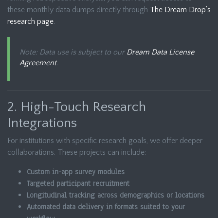
these monthly data dumps directly through
The Dream Drop’s
research page
.
Note: Data use is subject to our
Dream Data License
Agreement
.
2. High-Touch Research
Integrations
For institutions with specific research goals, we offer deeper
collaborations. These projects can include:
Custom in-app survey modules
Targeted participant recruitment
Longitudinal tracking across demographics or locations
Automated data delivery in formats suited to your