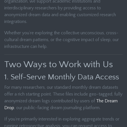
organization, we support academic institutions and
interdisciplinary researchers by providing access to
anonymized dream data and enabling customized research
integrations.
Whether you’re exploring the collective unconscious, cross-
cultural dream patterns, or the cognitive impact of sleep, our
infrastructure can help.
Two Ways to Work with Us
1. Self-Serve Monthly Data Access
For many researchers, our standard monthly dream datasets
offer a rich starting point. These files include geo-tagged, fully
anonymized dream logs contributed by users of
The Dream
Drop
, our public-facing dream journaling platform.
If you’re primarily interested in exploring aggregate trends or
running retrospective analysis, you can request access to